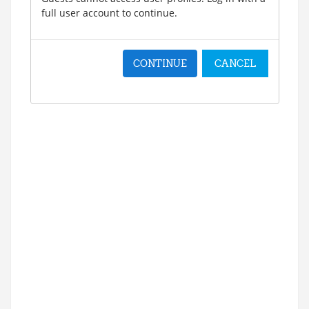
full user account to continue.
CONTINUE
CANCEL